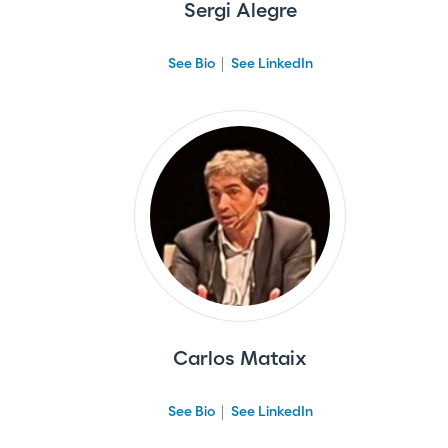
Sergi Alegre
See Bio
See LinkedIn
Carlos Mataix
See Bio
See LinkedIn