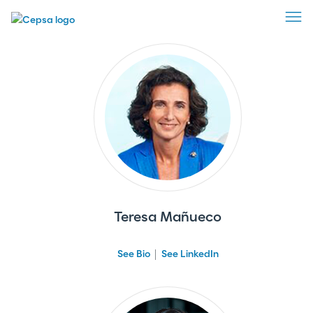
Advisory Board
Teresa Mañueco
See Bio
See LinkedIn