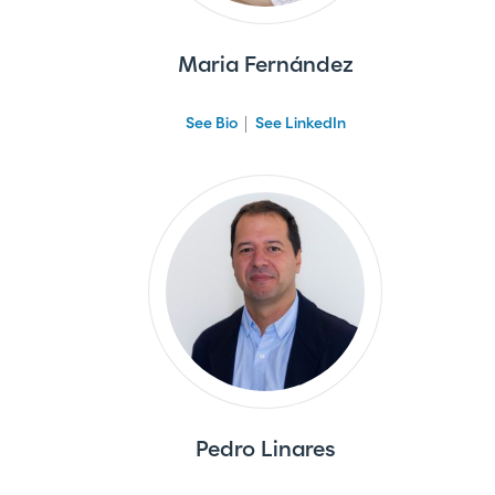
Maria Fernández
See Bio
See LinkedIn
Pedro Linares