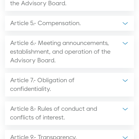
the Advisory Board.
Article 5.- Compensation.
Article 6.- Meeting announcements,
establishment, and operation of the
Advisory Board.
Article 7.- Obligation of
confidentiality.
Article 8.- Rules of conduct and
conflicts of interest.
Article 9.- Transparency.