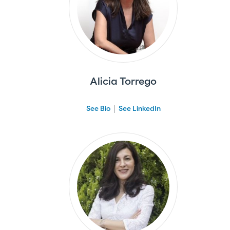
Alicia Torrego
See Bio
See LinkedIn