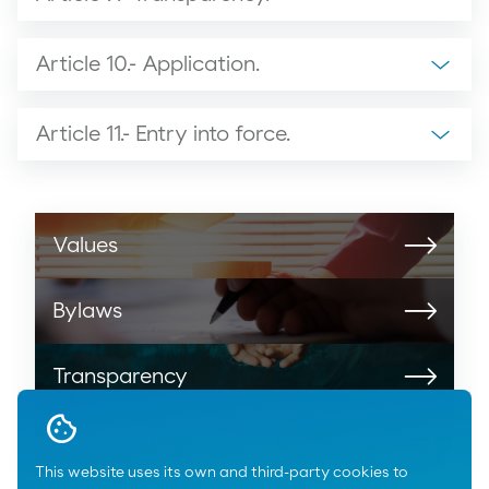
Article 10.- Application.
Article 11.- Entry into force.
Values
Bylaws
Transparency
Identity and resources
This website uses its own and third-party cookies to