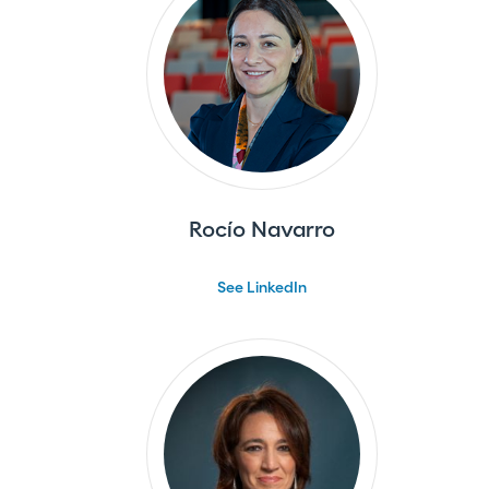
Rocío Navarro
See LinkedIn