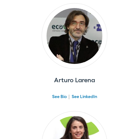
Arturo Larena
See Bio
See LinkedIn