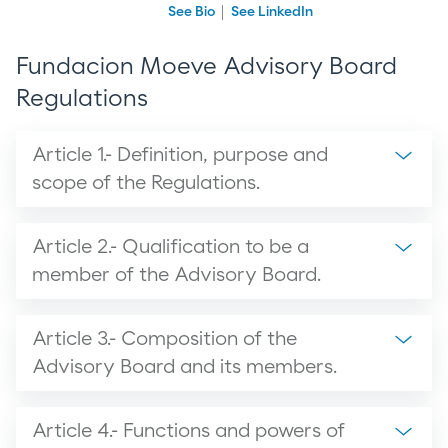
See Bio
See LinkedIn
Fundacion Moeve Advisory Board
Regulations
Article 1.- Definition, purpose and
scope of the Regulations.
Article 2.- Qualification to be a
member of the Advisory Board.
Article 3.- Composition of the
Advisory Board and its members.
Article 4.- Functions and powers of