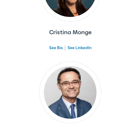
Cristina Monge
See Bio
See LinkedIn