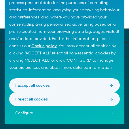
process personal data for the purposes of compiling
statistical information, analysing your browsing behaviour
Home
The Foundation
and preferences, and, where you have provided your
Governance of the Foundation
Advisory Board
consent, displaying personalised advertising based on a
profile created from your browsing data (e.g. pages visited)
MOEVE UNIVERSE
and/or data provided. For further information, please
consult our
Cookie policy
. You may accept all cookies by
KEY SUBJECTS
clicking "ACCEPT ALL", reject all non-essential cookies by
clicking "REJECT ALL", or click "CONFIGURE" to manage
HELP
your preferences and obtain more detailed information.
CONTACT US
I accept all cookies
I reject all cookies
Configure
© Moeve 2026