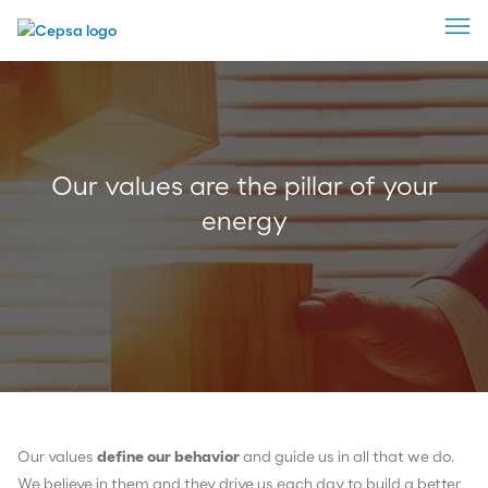
Our values are the pillar of your
energy
Our values
define our behavior
and guide us in all that we do.
We believe in them and they drive us each day to build a better