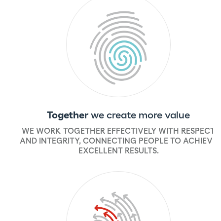
Together
we create more value
WE WORK TOGETHER EFFECTIVELY WITH RESPECT
AND INTEGRITY, CONNECTING PEOPLE TO ACHIEVE
EXCELLENT RESULTS.