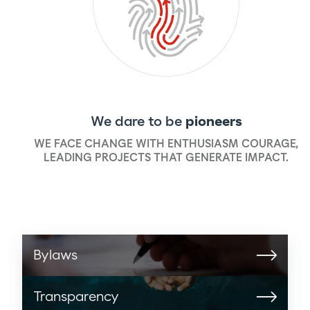
We dare to be
pioneers
WE FACE CHANGE WITH ENTHUSIASM COURAGE,
LEADING PROJECTS THAT GENERATE IMPACT.
Bylaws
Transparency