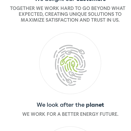
TOGETHER WE WORK HARD TO GO BEYOND WHAT IS
EXPECTED, CREATING UNIQUE SOLUTIONS TO
MAXIMIZE SATISFACTION AND TRUST IN US.
We look after the
planet
WE WORK FOR A BETTER ENERGY FUTURE.