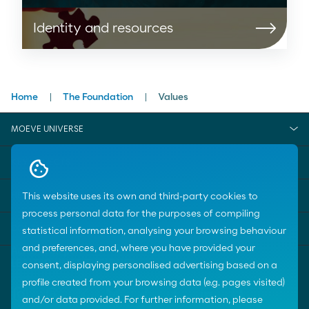
Identity and resources
Home
The Foundation
Values
MOEVE UNIVERSE
KEY SUBJECTS
HELP
This website uses its own and third-party cookies to
process personal data for the purposes of compiling
CONTACT US
statistical information, analysing your browsing behaviour
and preferences, and, where you have provided your
consent, displaying personalised advertising based on a
profile created from your browsing data (e.g. pages visited)
and/or data provided. For further information, please