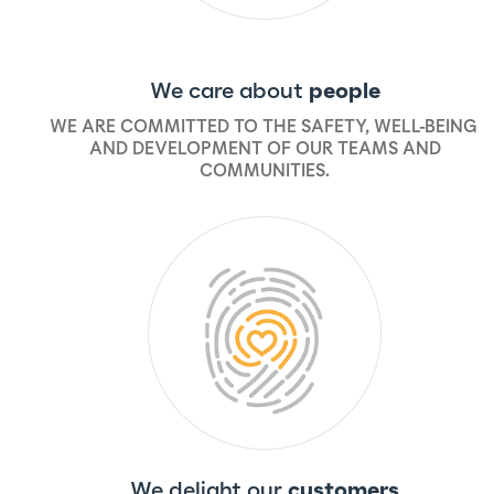
We care about
people
WE ARE COMMITTED TO THE SAFETY, WELL-BEING,
AND DEVELOPMENT OF OUR TEAMS AND
COMMUNITIES.
We delight our
customers