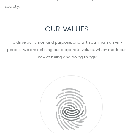
society.
OUR VALUES
To drive our vision and purpose, and with our main driver -
people- we are defining our corporate values, which mark our
way of being and doing things: