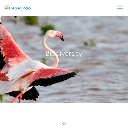
Biodiversity