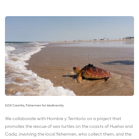
S.O.S Caretta, Fishermen for biodiversity
We collaborate with Hombre y Territorio on a project that
promotes the rescue of sea turtles on the coasts of Huelva and
Cadiz, involving the local fishermen, who collect them, and the