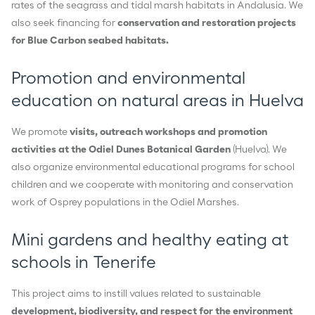
rates of the seagrass and tidal marsh habitats in Andalusia. We
also seek financing for
conservation and restoration projects
for Blue Carbon seabed habitats.
Promotion and environmental
education on natural areas in Huelva
We promote
visits, outreach workshops and promotion
activities at the Odiel Dunes Botanical Garden
(Huelva). We
also organize environmental educational programs for school
children and we cooperate with monitoring and conservation
work of Osprey populations in the Odiel Marshes.
Mini gardens and healthy eating at
schools in Tenerife
This project aims to instill values related to sustainable
development, biodiversity, and respect for the environment