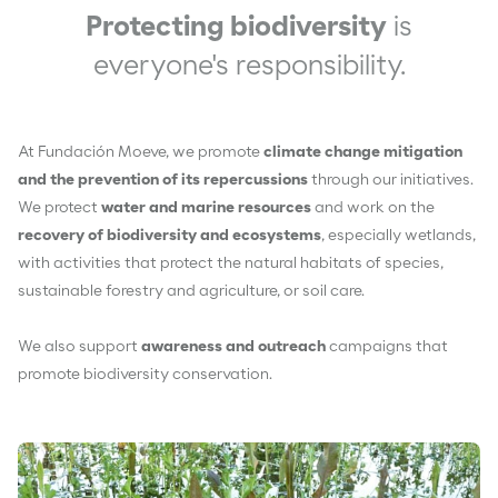
Protecting biodiversity
is
everyone's responsibility.
At Fundación Moeve, we promote
climate change mitigation
and the prevention of its repercussions
through our initiatives.
We protect
water and marine resources
and work on the
recovery of biodiversity and ecosystems
, especially wetlands,
with activities that protect the natural habitats of species,
sustainable forestry and agriculture, or soil care.
We also support
awareness and outreach
campaigns that
promote biodiversity conservation.