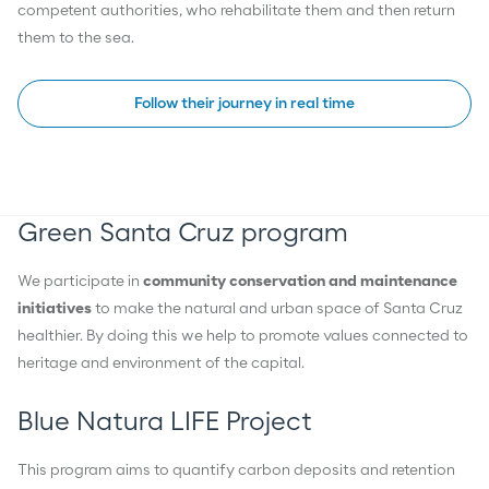
competent authorities, who rehabilitate them and then return
them to the sea.
Follow their journey in real time
Green Santa Cruz program
We participate in
community conservation and maintenance
initiatives
to make the natural and urban space of Santa Cruz
healthier. By doing this we help to promote values connected to
heritage and environment of the capital.
Blue Natura LIFE Project
This program aims to quantify carbon deposits and retention