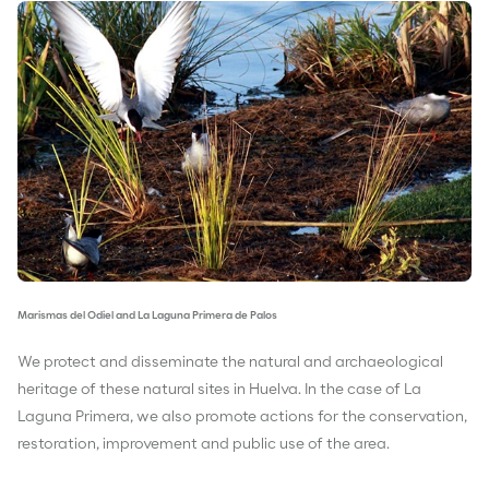
Marismas del Odiel and La Laguna Primera de Palos
We protect and disseminate the natural and archaeological
heritage of these natural sites in Huelva. In the case of La
Laguna Primera, we also promote actions for the conservation,
restoration, improvement and public use of the area.