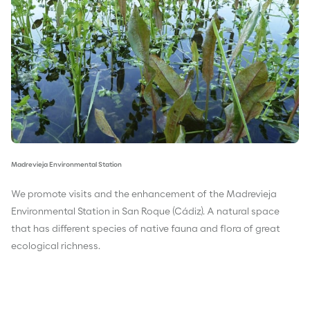
Madrevieja Environmental Station
We promote visits and the enhancement of the Madrevieja
Environmental Station in San Roque (Cádiz). A natural space
that has different species of native fauna and flora of great
ecological richness.