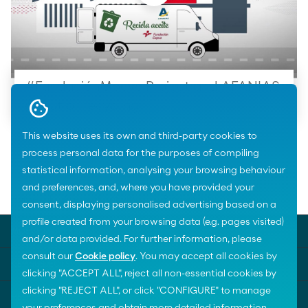
#FundaciónMoeve Project and AFANIAS
about oil recycling
This website uses its own and third-party cookies to
process personal data for the purposes of compiling
statistical information, analysing your browsing behaviour
and preferences, and, where you have provided your
Home
Areas of activity
Biodiversity
consent, displaying personalised advertising based on a
profile created from your browsing data (e.g. pages visited)
MOEVE UNIVERSE
and/or data provided. For further information, please
consult our
Cookie policy
. You may accept all cookies by
KEY SUBJECTS
clicking "ACCEPT ALL", reject all non-essential cookies by
clicking "REJECT ALL", or click "CONFIGURE" to manage
HELP