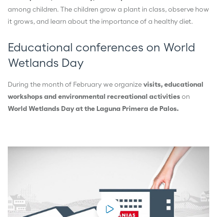
among children. The children grow a plant in class, observe how
it grows, and learn about the importance of a healthy diet.
Educational conferences on World
Wetlands Day
During the month of February we organize
visits, educational
workshops and environmental recreational activities
on
World Wetlands Day at the Laguna Primera de Palos.