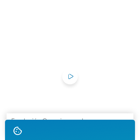
Fundación Canaria para las personas
con sordera y sus familias (FUNCASOR)