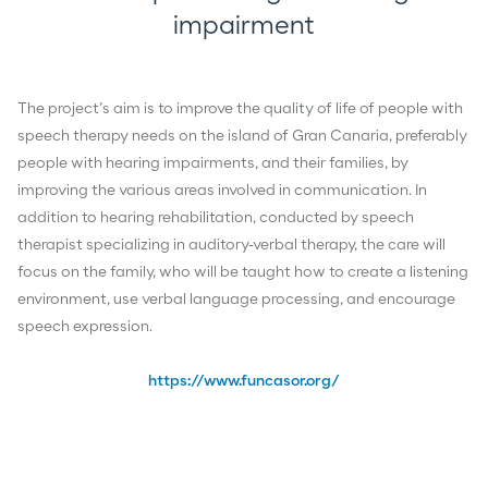
impairment
The project’s aim is to improve the quality of life of people with
speech therapy needs on the island of Gran Canaria, preferably
people with hearing impairments, and their families, by
improving the various areas involved in communication. In
addition to hearing rehabilitation, conducted by speech
therapist specializing in auditory-verbal therapy, the care will
focus on the family, who will be taught how to create a listening
environment, use verbal language processing, and encourage
speech expression.
https://www.funcasor.org/