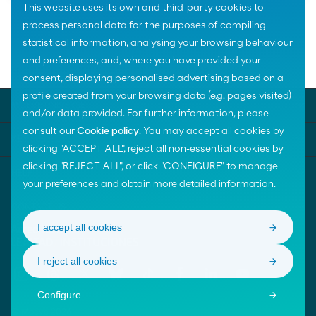
This website uses its own and third-party cookies to
process personal data for the purposes of compiling
statistical information, analysing your browsing behaviour
and preferences, and, where you have provided your
Home
Social Awards
FUNCASOR
consent, displaying personalised advertising based on a
profile created from your browsing data (e.g. pages visited)
MOEVE UNIVERSE
and/or data provided. For further information, please
consult our
Cookie policy
. You may accept all cookies by
KEY SUBJECTS
clicking "ACCEPT ALL", reject all non-essential cookies by
clicking "REJECT ALL", or click "CONFIGURE" to manage
HELP
your preferences and obtain more detailed information.
CONTACT US
I accept all cookies
I reject all cookies
Configure
© Moeve 2026