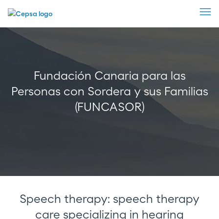
Fundación Canaria para las
Personas con Sordera y sus Familias
(FUNCASOR)
Speech therapy: speech therapy
care specializing in hearing