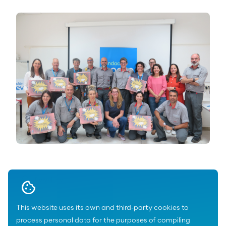
Download
This website uses its own and third-party cookies to
process personal data for the purposes of compiling