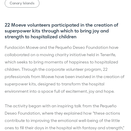
Canary Islands
22 Moeve volunteers participated in the creation of
superpower kits through which to bring joy and
strength to hospitalized children
Fundación Moeve and the Pequeño Deseo Foundation have
collaborated on a moving charity initiative held in Tenerife,
which seeks to bring moments of happiness to hospitalized
children. Through the corporate volunteer program, 22
professionals from Moeve have been involved in the creation of
superpower kits, designed to transform the hospital
environment into a space full of excitement, joy and hope.
The activity began with an inspiring talk from the Pequeño
Deseo Foundation, where they explained how "these actions
contribute to improving the emotional well-being of the little
ones to fill their days in the hospital with fantasy and strength,"