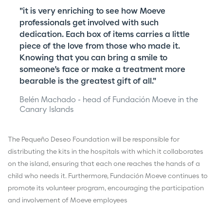
"it is very enriching to see how Moeve
professionals get involved with such
dedication. Each box of items carries a little
piece of the love from those who made it.
Knowing that you can bring a smile to
someone’s face or make a treatment more
bearable is the greatest gift of all."
Belén Machado - head of Fundación Moeve in the
Canary Islands
The Pequeño Deseo Foundation will be responsible for
distributing the kits in the hospitals with which it collaborates
on the island, ensuring that each one reaches the hands of a
child who needs it. Furthermore, Fundación Moeve continues to
promote its volunteer program, encouraging the participation
and involvement of Moeve employees