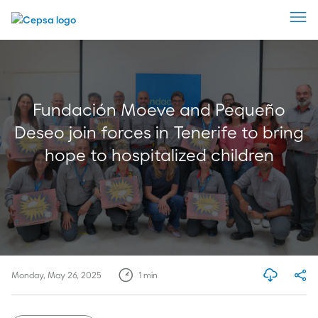
Fundación Moeve and Pequeño
Deseo join forces in Tenerife to bring
hope to hospitalized children
Monday, May 26, 2025
1
min