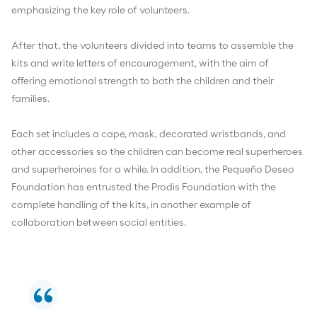
emphasizing the key role of volunteers.
After that, the volunteers divided into teams to assemble the
kits and write letters of encouragement, with the aim of
offering emotional strength to both the children and their
families.
Each set includes a cape, mask, decorated wristbands, and
other accessories so the children can become real superheroes
and superheroines for a while. In addition, the Pequeño Deseo
Foundation has entrusted the Prodis Foundation with the
complete handling of the kits, in another example of
collaboration between social entities.