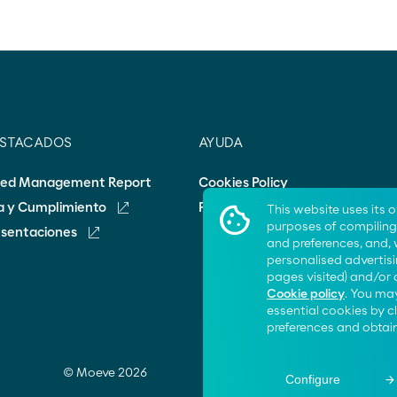
ESTACADOS
AYUDA
ted Management Report
Cookies Policy
ca y Cumplimiento
Frequent questions
This website uses its 
purposes of compiling 
esentaciones
and preferences, and,
personalised advertisi
pages visited) and/or 
Cookie policy
. You may
essential cookies by 
preferences and obtain
© Moeve 2026
Configure