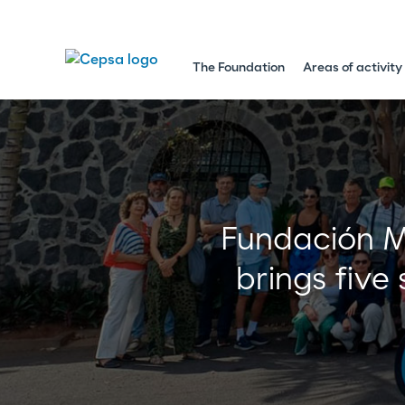
The Foundation
Areas of activity
Fundación Mo
brings five