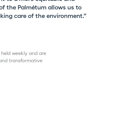
 of the Palmétum allows us to
king care of the environment.”
e held weekly and are
 and transformative