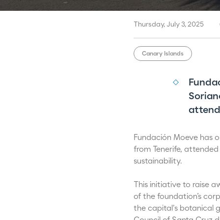
Thursday, July 3, 2025
Canary Islands
Fundac
Sorian
attend
Fundación Moeve has org
from Tenerife, attended
sustainability.
This initiative to raise
of the foundation’s cor
the capital's botanical