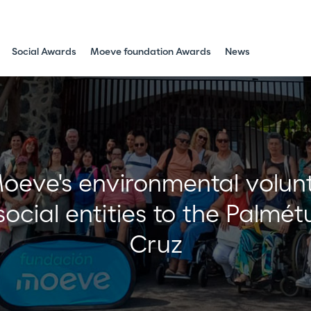
Social Awards
Moeve foundation Awards
News
eve's environmental volunte
 social entities to the Palmé
Cruz