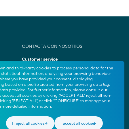
CONTACTA CON NOSOTROS
Customer service
own and third-party cookies to process personal data for the
Contact us
statistical information, analysing your browsing behaviour
 where you have provided your consent, displaying
ng based on a profile created from your browsing data (e.g.
data provided. For further information, please consult our
 accept all cookies by clicking "ACCEPT ALL", reject all non-
clicking "REJECT ALL", or click "CONFIGURE" to manage your
 more detailed information.
I reject all cookies
I accept all cookies