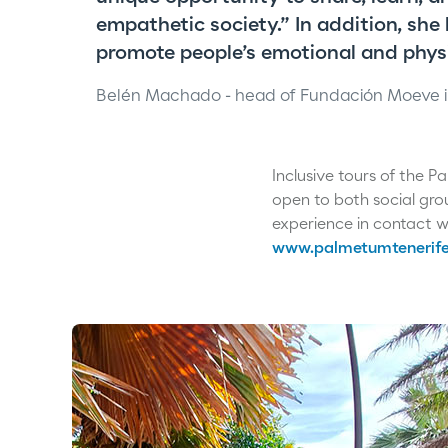
empathetic society.” In addition, she
promote people’s emotional and physi
Belén Machado - head of Fundación Moeve i
Inclusive tours of the 
open to both social gro
experience in contact wi
www.palmetumtenerife