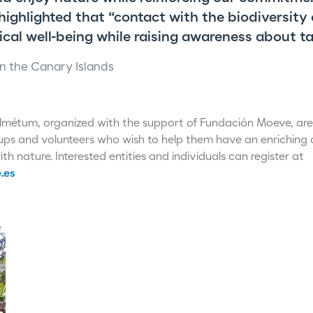
 highlighted that “contact with the biodiversity
cal well-being while raising awareness about ta
n the Canary Islands
Palmétum, organized with the support of Fundación Moeve, ar
ups and volunteers who wish to help them have an enriching
th nature. Interested entities and individuals can register at
.es