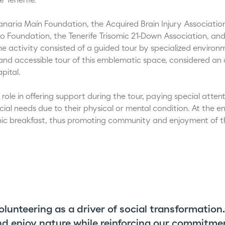
 Tenerife.
anaria Maín Foundation, the Acquired Brain Injury Associatio
no Foundation, the Tenerife Trisomic 21-Down Association, and
he activity consisted of a guided tour by specialized enviro
nd accessible tour of this emblematic space, considered an oa
pital.
role in offering support during the tour, paying special atten
ial needs due to their physical or mental condition. At the end 
nic breakfast, thus promoting community and enjoyment of t
volunteering as a driver of social transformation
and enjoy nature while reinforcing our commitme