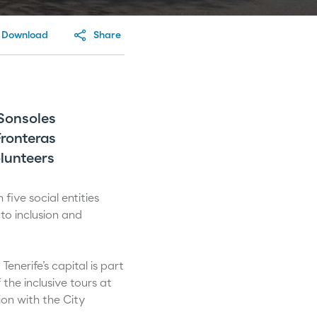
Download
Share
Sonsoles
Fronteras
lunteers
five social entities
to inclusion and
enerife’s capital is part
the inclusive tours at
ion with the City