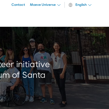
Contact
Moeve Universe
English
er initiative
tum of Santa