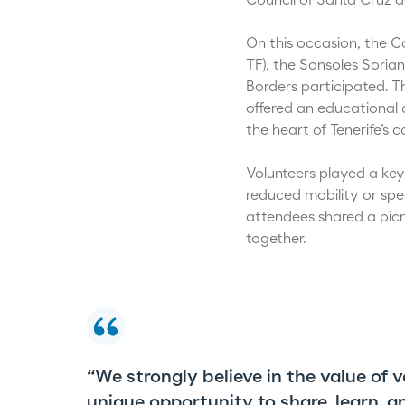
Council of Santa Cruz de
On this occasion, the C
TF), the Sonsoles Soria
Borders participated. T
offered an educational a
the heart of Tenerife’s ca
Volunteers played a key 
reduced mobility or spec
attendees shared a pic
together.
“We strongly believe in the value of 
unique opportunity to share, learn, 