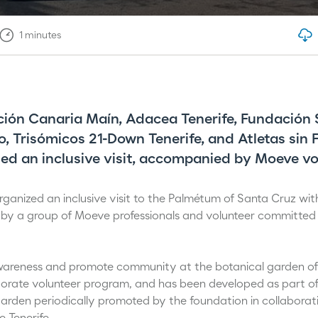
1
minutes
ión Canaria Maín, Adacea Tenerife, Fundación 
o, Trisómicos 21-Down Tenerife, and Atletas sin 
ed an inclusive visit, accompanied by Moeve vo
anized an inclusive visit to the Palmétum of Santa Cruz with 
 by a group of Moeve professionals and volunteer committed 
 awareness and promote community at the botanical garden of T
porate volunteer program, and has been developed as part of 
 garden periodically promoted by the foundation in collaborat