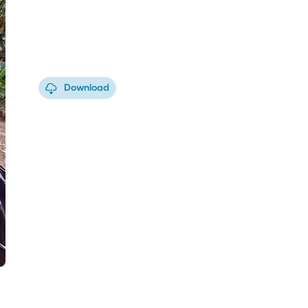
Download