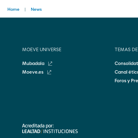
Home
News
MOEVE UNIVERSE
TEMAS D
Mubadala
Consolida
Moeve.es
Canal éti
Foros y Pr