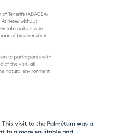
n of Tenerife (ADACEA-
 Athletes without
nmental monitors who
sis of biodiversity in
tion to participants with
of the visit, all
he natural environment
. This visit to the Palmétum was a
nt to a more equitable and