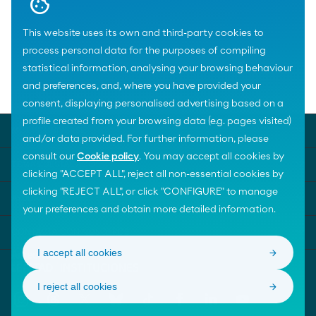
This website uses its own and third-party cookies to
process personal data for the purposes of compiling
statistical information, analysing your browsing behaviour
and preferences, and, where you have provided your
Home
News
consent, displaying personalised advertising based on a
profile created from your browsing data (e.g. pages visited)
MOEVE UNIVERSE
and/or data provided. For further information, please
consult our
Cookie policy
. You may accept all cookies by
TEMAS DESTACADOS
clicking "ACCEPT ALL", reject all non-essential cookies by
clicking "REJECT ALL", or click "CONFIGURE" to manage
AYUDA
your preferences and obtain more detailed information.
CONTACTA CON NOSOTROS
I accept all cookies
I reject all cookies