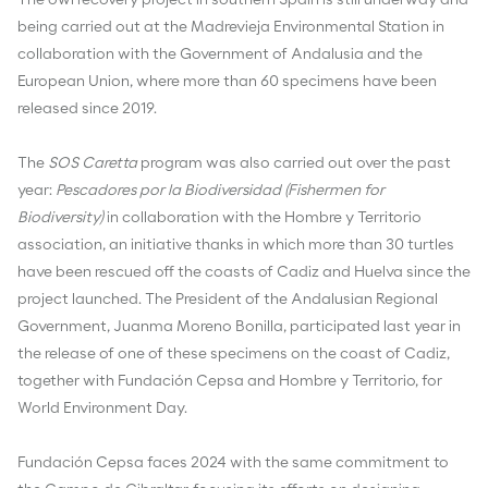
The owl recovery project in southern Spain is still underway and
being carried out at the Madrevieja Environmental Station in
collaboration with the Government of Andalusia and the
European Union, where more than 60 specimens have been
released since 2019.
The
SOS Caretta
program was also carried out over the past
year:
Pescadores por la Biodiversidad (Fishermen for
Biodiversity)
in collaboration with the Hombre y Territorio
association, an initiative thanks in which more than 30 turtles
have been rescued off the coasts of Cadiz and Huelva since the
project launched. The President of the Andalusian Regional
Government, Juanma Moreno Bonilla, participated last year in
the release of one of these specimens on the coast of Cadiz,
together with Fundación Cepsa and Hombre y Territorio, for
World Environment Day.
Fundación Cepsa faces 2024 with the same commitment to