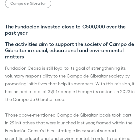
Campo de Gibraltar
The Fundación invested close to €500,000 over the
past year
The activities aim to support the society of Campo de
Gibraltar in social, educational and environmental
matters
Fundación Cepsa is still loyal to its goal of strengthening its
voluntary responsibility to the Campo de Gibraltar society by
promoting initiatives that help its members. With this mission, it
has helped a total of 39,517 people through its actions in 2023 in
the Campo de Gibraltar area.
Those above-mentioned Campo de Gibraltar locals took part
in 29 initiatives that were launched last year, framed within the
Fundación Cepsa’s three strategic lines: social support,
scientific-educational and environmental. In order to continue