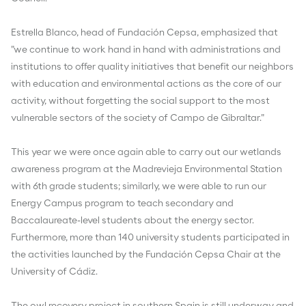
Estrella Blanco, head of Fundación Cepsa, emphasized that
"we continue to work hand in hand with administrations and
institutions to offer quality initiatives that benefit our neighbors
with education and environmental actions as the core of our
activity, without forgetting the social support to the most
vulnerable sectors of the society of Campo de Gibraltar."
This year we were once again able to carry out our wetlands
awareness program at the Madrevieja Environmental Station
with 6th grade students; similarly, we were able to run our
Energy Campus program to teach secondary and
Baccalaureate-level students about the energy sector.
Furthermore, more than 140 university students participated in
the activities launched by the Fundación Cepsa Chair at the
University of Cádiz.