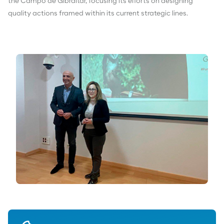
the Campo de Gibraltar, focusing its efforts on designing
quality actions framed within its current strategic lines.
Download