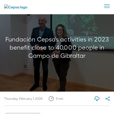
Fundación Cepsa's activities in 2023
benefit close to 40,000 people in
Campo de Gibraltar
Thursday, February 1, 2024
3
min