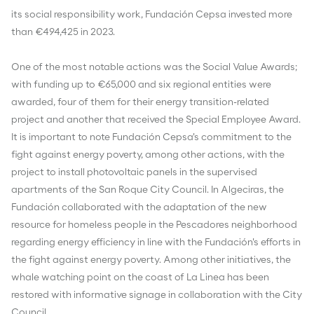
its social responsibility work, Fundación Cepsa invested more
than €494,425 in 2023.
One of the most notable actions was the Social Value Awards;
with funding up to €65,000 and six regional entities were
awarded, four of them for their energy transition-related
project and another that received the Special Employee Award.
It is important to note Fundación Cepsa's commitment to the
fight against energy poverty, among other actions, with the
project to install photovoltaic panels in the supervised
apartments of the San Roque City Council. In Algeciras, the
Fundación collaborated with the adaptation of the new
resource for homeless people in the Pescadores neighborhood
regarding energy efficiency in line with the Fundación's efforts in
the fight against energy poverty. Among other initiatives, the
whale watching point on the coast of La Linea has been
restored with informative signage in collaboration with the City
Council.