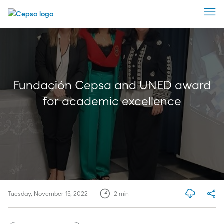
Fundación Cepsa and UNED award
for academic excellence
Tuesday, November 15, 2022
2
min