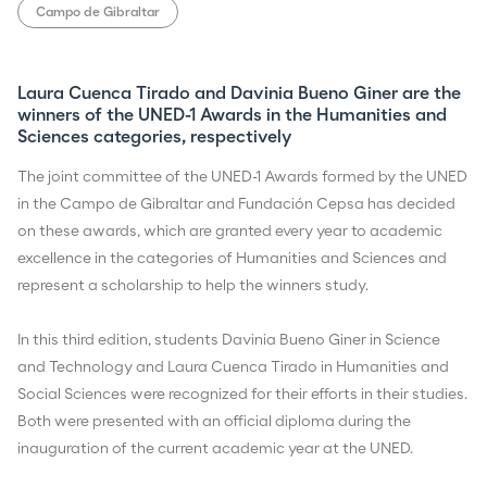
Campo de Gibraltar
Laura Cuenca Tirado and Davinia Bueno Giner are the
winners of the UNED-1 Awards in the Humanities and
Sciences categories, respectively
The joint committee of the UNED-1 Awards formed by the UNED
in the Campo de Gibraltar and Fundación Cepsa has decided
on these awards, which are granted every year to academic
excellence in the categories of Humanities and Sciences and
represent a scholarship to help the winners study.
In this third edition, students Davinia Bueno Giner in Science
and Technology and Laura Cuenca Tirado in Humanities and
Social Sciences were recognized for their efforts in their studies.
Both were presented with an official diploma during the
inauguration of the current academic year at the UNED.