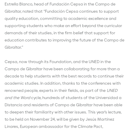
Estrella Blanco, head of Fundación Cepsa in the Campo de
Gibraltar, noted that “Fundación Cepsa continues to support
quality education, committing to academic excellence and
supporting students who make an effort beyond the curricular
demands of their studies, in the firm belief that support for
education contributes to improving the future of the Campo de
Gibraltar.”
Cepsa, now through its Foundation, and the UNED in the
Campo de Gibraltar have been collaborating for more than a
decade to help students with the best records to continue their
academic studies. In addition, thanks to the conferences with
renowned people, experts in their fields, as part of the
UNED
and the Word
cycle, hundreds of students of the Universidad a
Distancia and residents of Campo de Gibraltar have been able
to deepen their familiarity with other issues. This year's lecture,
to be held on November 24, will be given by Jesús Martínez
Linares, European ambassador for the Climate Pact,