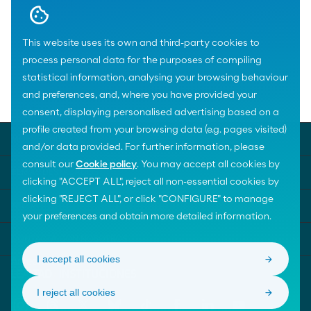
Download
This website uses its own and third-party cookies to
process personal data for the purposes of compiling
statistical information, analysing your browsing behaviour
and preferences, and, where you have provided your
Home
News
consent, displaying personalised advertising based on a
profile created from your browsing data (e.g. pages visited)
MOEVE UNIVERSE
and/or data provided. For further information, please
consult our
Cookie policy
. You may accept all cookies by
TEMAS DESTACADOS
clicking "ACCEPT ALL", reject all non-essential cookies by
clicking "REJECT ALL", or click "CONFIGURE" to manage
AYUDA
your preferences and obtain more detailed information.
CONTACTA CON NOSOTROS
I accept all cookies
I reject all cookies