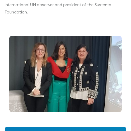
international UN observer and president of the Sustenta
Foundation.